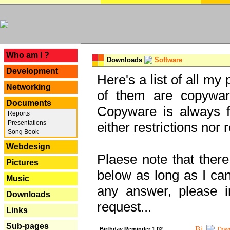
---
Who am I ?
Downloads
Software
Development
Here's a list of all my
Networking
of them are copywar
Documents
Copyware is always fu
Reports
Presentations
either restrictions no
Song Book
Webdesign
Plaese note that there
Pictures
below as long as I can'
Music
any answer, please i
Downloads
request...
Links
Sub-pages
Birthday Reminder 1.02
Down