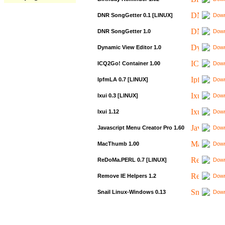
DNR SongGetter 0.1 [LINUX]
Down
DNR SongGetter 1.0
Down
Dynamic View Editor 1.0
Down
ICQ2Go! Container 1.00
Down
IpfmLA 0.7 [LINUX]
Down
Ixui 0.3 [LINUX]
Down
Ixui 1.12
Down
Javascript Menu Creator Pro 1.60
Down
MacThumb 1.00
Down
ReDoMa.PERL 0.7 [LINUX]
Down
Remove IE Helpers 1.2
Down
Snail Linux-Windows 0.13
Down