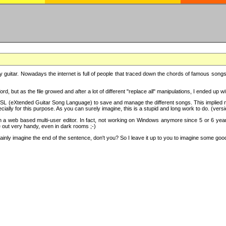
y guitar. Nowadays the internet is full of people that traced down the chords of famous songs, 
d, but as the file growed and after a lot of different "replace all" manipulations, I ended up 
SL (eXtended Guitar Song Language) to save and manage the different songs. This implied not
cially for this purpose. As you can surely imagine, this is a stupid and long work to do. (versi
th a web based multi-user editor. In fact, not working on Windows anymore since 5 or 6 years
e out very handy, even in dark rooms ;-)
ly imagine the end of the sentence, don't you? So I leave it up to you to imagine some good