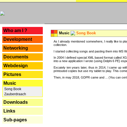
---
Who am I ?
Music
Song Book
Development
As I already mentioned somewhere, I really like to pla
collection.
Networking
I started collecting songs and pasting them into MS Wor
Documents
In 2004 I defined special XML based format called XG
into a new application I wrote (using Delphi 6 PE) espe
Webdesign
Excately ten years later, thus in 2014, I came up wi
printouted copies but use my tablet to play. This com
Pictures
Then, in may 2018, GDPR came and ... (You can certain
Music
Song Book
Zauberdraach
Downloads
Links
Sub-pages