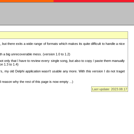
but there exits a wide range of formats which makes its quite difficult to handle a nice
with a big unrecoverable mess. (version 1.0 to 1.2)
 only that I have to review every single song, but also to copy / paste them manually
on 1.3 to 1.4)
, my old Delphi application wasn't usable any more. With this version I do not traget
 reason why the rest of this page is now empty ...)
Last update: 2023.08.17