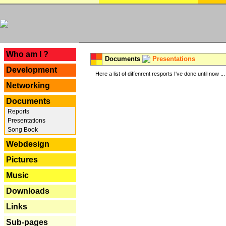
---
Who am I ?
Documents
Presentations
Development
Here a list of diffenrent resports I've done until now ...
Networking
Documents
Reports
Presentations
Song Book
Webdesign
Pictures
Music
Downloads
Links
Sub-pages