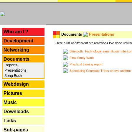
---
Who am I ?
Documents
Presentations
Development
Here a list of diffenrent presentations I've done until n
Networking
Bluetooth: Technologie sans fil pour interco
Final Study Work
Documents
Practical training report
Reports
Presentations
Scheduling Complete Trees on two uniform 
Song Book
Webdesign
Pictures
Music
Downloads
Links
Sub-pages