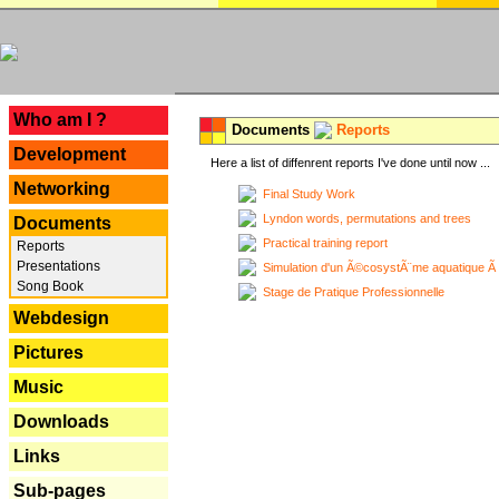
---
Who am I ?
Documents
Reports
Development
Here a list of diffenrent reports I've done until now ...
Networking
Final Study Work
Lyndon words, permutations and trees
Documents
Practical training report
Reports
Presentations
Simulation d'un Ã©cosystÃ¨me aquatique Ã
Song Book
Stage de Pratique Professionnelle
Webdesign
Pictures
Music
Downloads
Links
Sub-pages