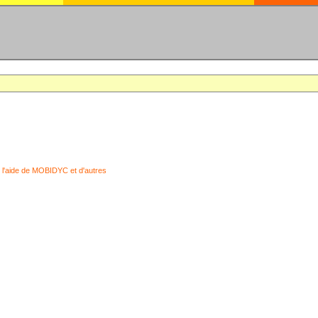
 l'aide de MOBIDYC et d'autres