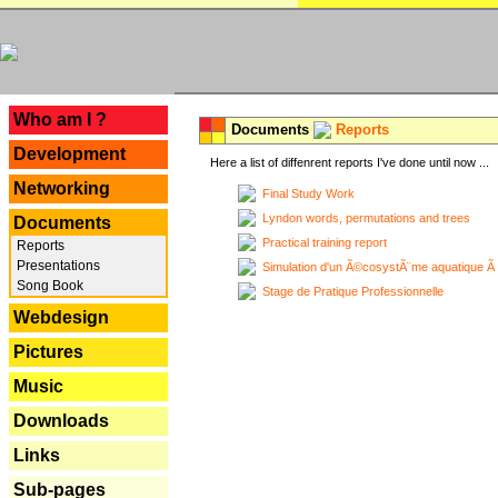
---
Who am I ?
Documents
Reports
Development
Here a list of diffenrent reports I've done until now ...
Networking
Final Study Work
Lyndon words, permutations and trees
Documents
Practical training report
Reports
Presentations
Simulation d'un Ã©cosystÃ¨me aquatique Ã
Song Book
Stage de Pratique Professionnelle
Webdesign
Pictures
Music
Downloads
Links
Sub-pages