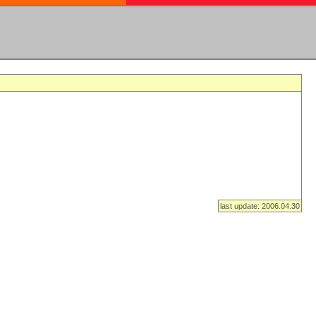
last update: 2006.04.30