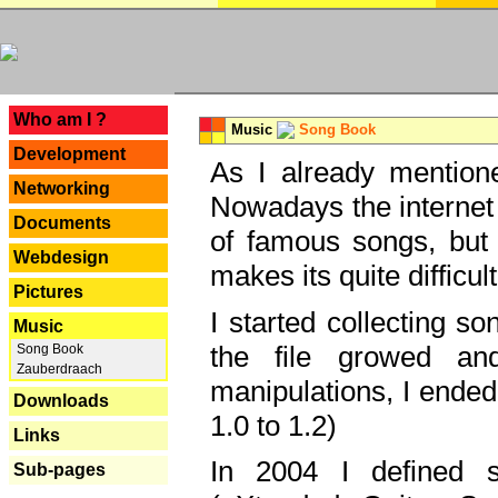
---
Who am I ?
Music
Song Book
Development
As I already mentione
Networking
Nowadays the internet 
Documents
of famous songs, but 
Webdesign
makes its quite difficul
Pictures
I started collecting 
Music
the file growed and
Song Book
Zauberdraach
manipulations, I ended
Downloads
1.0 to 1.2)
Links
In 2004 I defined 
Sub-pages