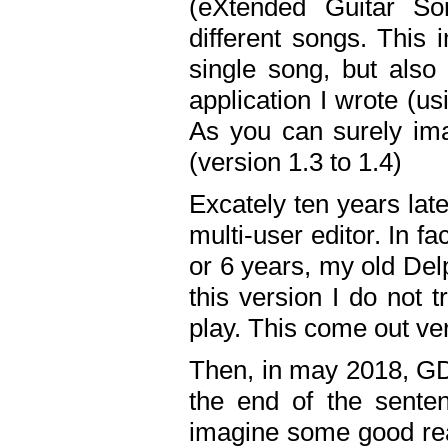
(eXtended Guitar S
different songs. This 
single song, but also
application I wrote (us
As you can surely ima
(version 1.3 to 1.4)
Excately ten years lat
multi-user editor. In 
or 6 years, my old Del
this version I do not 
play. This come out ve
Then, in may 2018, GD
the end of the senten
imagine some good rea