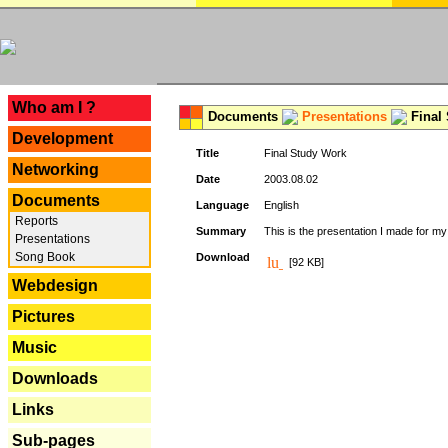
---
Who am I ?
Documents
Presentations
Final
Development
Title
Final Study Work
Networking
Date
2003.08.02
Documents
Language
English
Reports
Summary
This is the presentation I made for m
Presentations
Song Book
Download
[92 KB]
Webdesign
Pictures
Music
Downloads
Links
Sub-pages