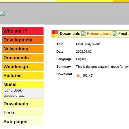
---
Who am I ?
Documents
Presentations
Final
Development
Title
Final Study Work
Networking
Date
2003.08.02
Documents
Language
English
Webdesign
Summary
This is the presentation I made for m
Download
Pictures
[92 KB]
Music
Song Book
Zauberdraach
Downloads
Links
Sub-pages