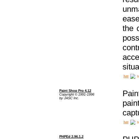
unma
ease
the 
poss
cont
acce
situa
h
Paint Shop Pro 4.12
Pain
Copyright © 1991-1996
by JASC Inc.
pain
capt
h
PHPEd 2.96.1.2