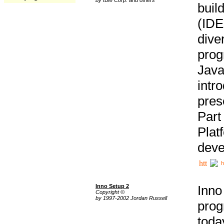
buil
(IDE
div
pro
Java
intr
pres
Part
Plat
deve
h
Inno Setup 2
Inno
Copyright ©
by 1997-2002 Jordan Russell
prog
tod