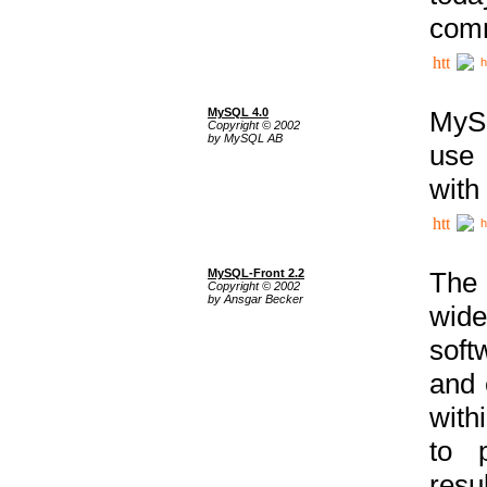
comm
h
MySQL 4.0
MySQ
Copyright © 2002
by MySQL AB
use 
with
h
MySQL-Front 2.2
The 
Copyright © 2002
by Ansgar Becker
wide
soft
and 
with
to p
res