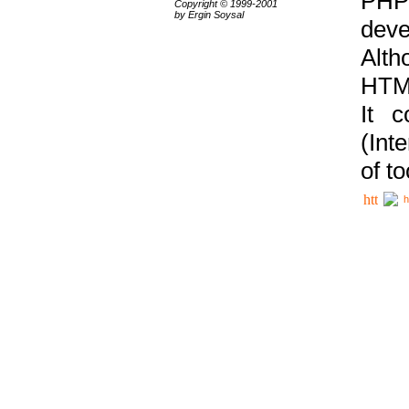
PHP
Copyright © 1999-2001
by Ergin Soysal
deve
Alth
HTML
It 
(Int
of t
h