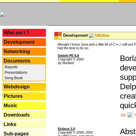
---
Who am I ?
Development
Utilities
Development
Altought I know Java and a little bit of C++, I still us
had the time to do so.
Networking
Delphi PE 6.0
Borl
Copyright © 2002
Documents
by Borland
deve
Reports
Presentations
supp
Song Book
Delp
Webdesign
crea
Pictures
quic
Music
Downloads
h
Links
Eclipse 2.0
Abst
Copyright © 2000, 2002
Sub-pages
by IBM Corp. and others