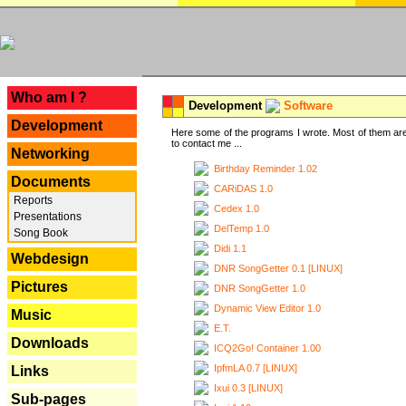
---
Who am I ?
Development
Software
Development
Here some of the programs I wrote. Most of them are
to contact me ...
Networking
Birthday Reminder 1.02
Documents
CARiDAS 1.0
Reports
Cedex 1.0
Presentations
DelTemp 1.0
Song Book
Didi 1.1
Webdesign
DNR SongGetter 0.1 [LINUX]
Pictures
DNR SongGetter 1.0
Dynamic View Editor 1.0
Music
E.T.
Downloads
ICQ2Go! Container 1.00
IpfmLA 0.7 [LINUX]
Links
Ixui 0.3 [LINUX]
Sub-pages