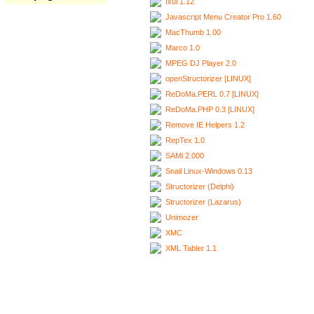
Ixui 1.12
Javascript Menu Creator Pro 1.60
MacThumb 1.00
Marco 1.0
MPEG DJ Player 2.0
openStructorizer [LINUX]
ReDoMa.PERL 0.7 [LINUX]
ReDoMa.PHP 0.3 [LINUX]
Remove IE Helpers 1.2
RepTex 1.0
SAMi 2.000
Snail Linux-Windows 0.13
Structorizer (Delphi)
Structorizer (Lazarus)
Unimozer
XMC
XML Tabler 1.1