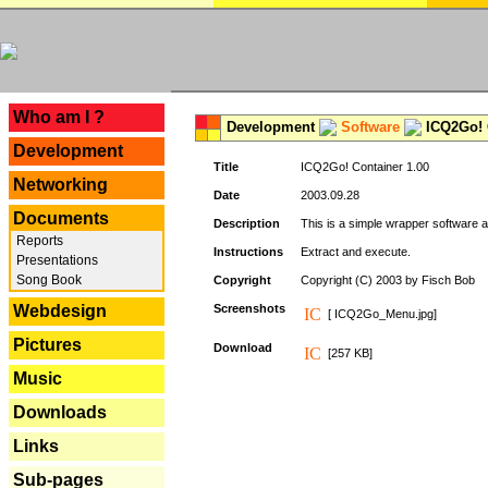
---
Who am I ?
Development
Software
ICQ2Go! C
Development
Title
ICQ2Go! Container 1.00
Networking
Date
2003.09.28
Documents
Description
This is a simple wrapper software 
Reports
Instructions
Extract and execute.
Presentations
Song Book
Copyright
Copyright (C) 2003 by Fisch Bob
Webdesign
Screenshots
[ ICQ2Go_Menu.jpg]
Pictures
Download
[257 KB]
Music
Downloads
Links
Sub-pages