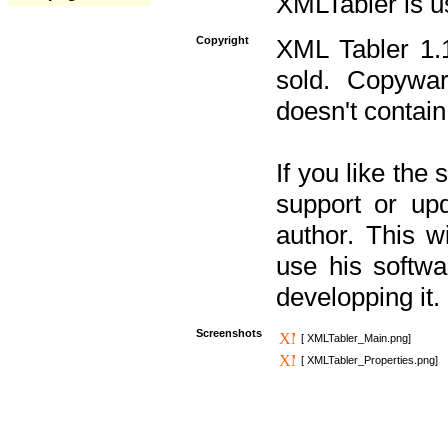
XMLTabler is u
Copyright
XML Tabler 1.1
sold. Copywar
doesn't contain
If you like the
support or upd
author. This 
use his softw
developping it.
Screenshots
[ XMLTabler_Main.png]
[ XMLTabler_Properties.png]