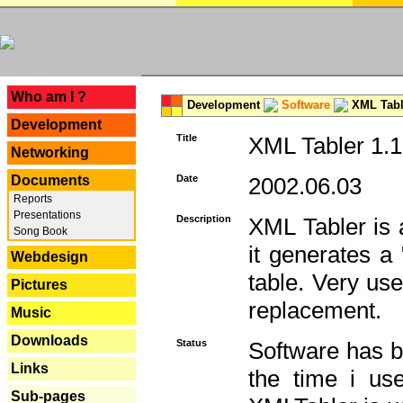
---
Who am I ?
Development
Software
XML Tabl
Development
Title
XML Tabler 1.1
Networking
Documents
Date
2002.06.03
Reports
Presentations
Description
XML Tabler is a
Song Book
it generates a
Webdesign
table. Very use
Pictures
replacement.
Music
Downloads
Status
Software has b
Links
the time i use
Sub-pages