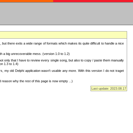
but there exits a wide range of formats which makes its quite difficult to handle a nice
with a big unrecoverable mess. (version 1.0 to 1.2)
 only that I have to review every single song, but also to copy / paste them manually
on 1.3 to 1.4)
, my old Delphi application wasn't usable any more. With this version I do not traget
 reason why the rest of this page is now empty ...)
Last update: 2023.08.17