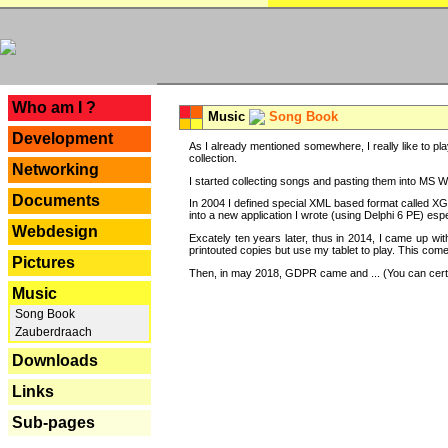
---
Who am I ?
Music
Song Book
Development
As I already mentioned somewhere, I really like to pla
collection.
Networking
I started collecting songs and pasting them into MS Wor
Documents
In 2004 I defined special XML based format called XG
into a new application I wrote (using Delphi 6 PE) espe
Webdesign
Excately ten years later, thus in 2014, I came up wi
printouted copies but use my tablet to play. This com
Pictures
Then, in may 2018, GDPR came and ... (You can certain
Music
Song Book
Zauberdraach
Downloads
Links
Sub-pages