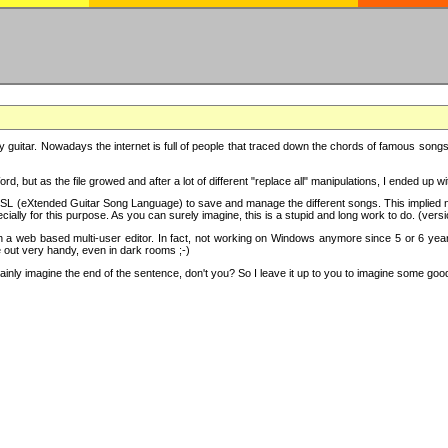
y guitar. Nowadays the internet is full of people that traced down the chords of famous songs, 
d, but as the file growed and after a lot of different "replace all" manipulations, I ended up 
SL (eXtended Guitar Song Language) to save and manage the different songs. This implied not
cially for this purpose. As you can surely imagine, this is a stupid and long work to do. (versi
th a web based multi-user editor. In fact, not working on Windows anymore since 5 or 6 years
e out very handy, even in dark rooms ;-)
ly imagine the end of the sentence, don't you? So I leave it up to you to imagine some good