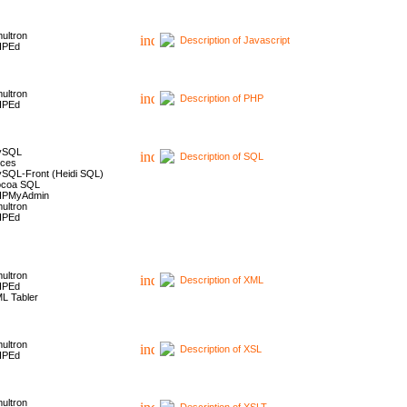
ultron
Description of Javascript
HPEd
ultron
Description of PHP
HPEd
ySQL
Description of SQL
ces
SQL-Front (Heidi SQL)
coa SQL
HPMyAdmin
ultron
HPEd
ultron
Description of XML
HPEd
L Tabler
ultron
Description of XSL
HPEd
ultron
Description of XSLT