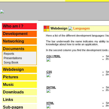
---
Who am I ?
Webdesign
Languages
Development
Here a list of the different development languages I lea
Networking
The bar underneath the name indicates my ability to
knowledge about how to write an application.
Documents
In the second column you find the development tools an
Reports
CGI / PERL
Sm
Presentations
P
Song Book
Webdesign
CSS
Sm
P
Pictures
Music
DHTML
Sm
P
Downloads
Links
HTML
Sm
P
Sub-pages