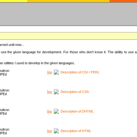
rned until now...
 use the given language for development. For those who don't know it: The ability to use a
 utilities I used to develop in the given languages.
ultron
Description of CGI / PERL
HPEd
ultron
Description of CSS
HPEd
ultron
Description of DHTML
HPEd
ultron
Description of HTML
HPEd