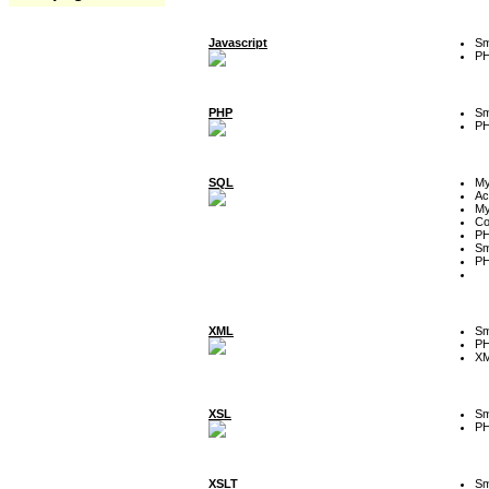
Javascript
Sm
P
PHP
Sm
P
SQL
M
Ac
My
Co
P
Sm
P
XML
Sm
P
XM
XSL
Sm
P
XSLT
Sm