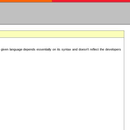
 given language depends essentially on its syntax and doesn't reflect the developers