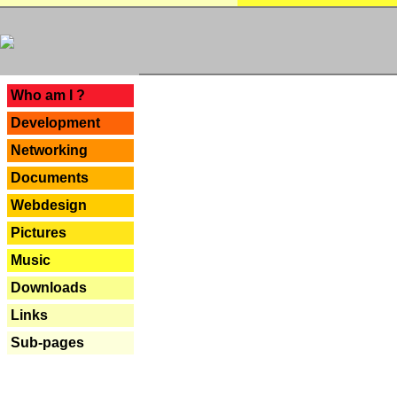
---
Who am I ?
Development
Networking
Documents
Webdesign
Pictures
Music
Downloads
Links
Sub-pages