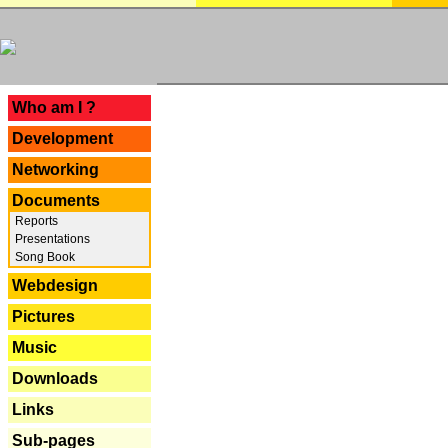
---
Who am I ?
Development
Networking
Documents
Reports
Presentations
Song Book
Webdesign
Pictures
Music
Downloads
Links
Sub-pages