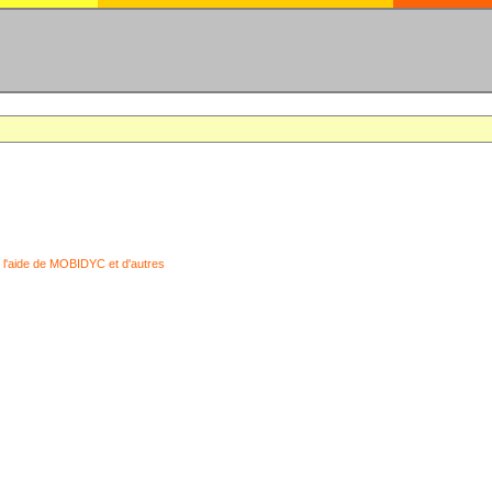
 l'aide de MOBIDYC et d'autres