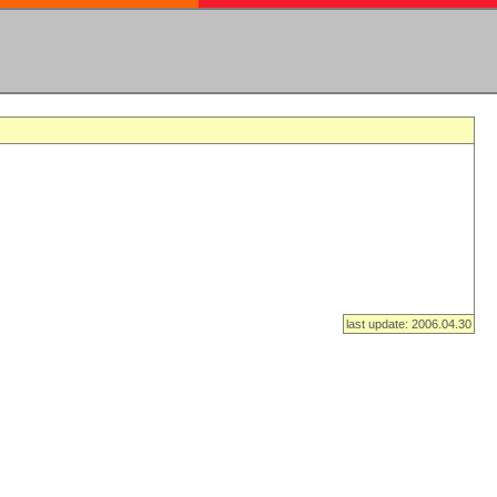
last update: 2006.04.30