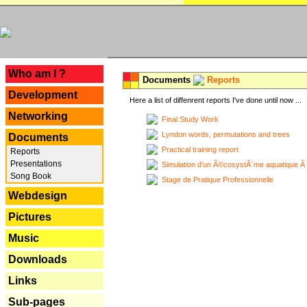
---
Who am I ?
Documents
Reports
Development
Here a list of diffenrent reports I've done until now ...
Networking
Final Study Work
Lyndon words, permutations and trees
Documents
Practical training report
Reports
Presentations
Simulation d'un Ã©cosystÃ¨me aquatique Ã
Song Book
Stage de Pratique Professionnelle
Webdesign
Pictures
Music
Downloads
Links
Sub-pages