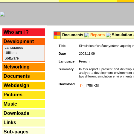
---
Who am I ?
Documents
Reports
Simulation 
Development
Title
Simulation d'un écosystème aquatique
Languages
Utilities
Date
2003.11.09
Software
Language
French
Networking
Summary
In this report I present and develop d
analyze a development environment 
Documents
two different simulation environments
Download
Webdesign
[756 KB]
Pictures
Music
Downloads
Links
Sub-pages