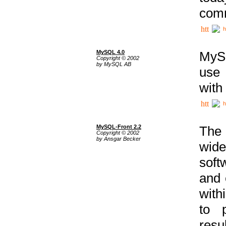
comm
h
MySQL 4.0
MySQ
Copyright © 2002
by MySQL AB
use 
with
h
MySQL-Front 2.2
The 
Copyright © 2002
by Ansgar Becker
wide
soft
and 
with
to p
res