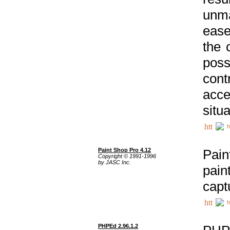
unma
ease
the 
poss
cont
acce
situa
h
Paint Shop Pro 4.12
Pain
Copyright © 1991-1996
by JASC Inc.
pain
capt
h
PHPEd 2.96.1.2