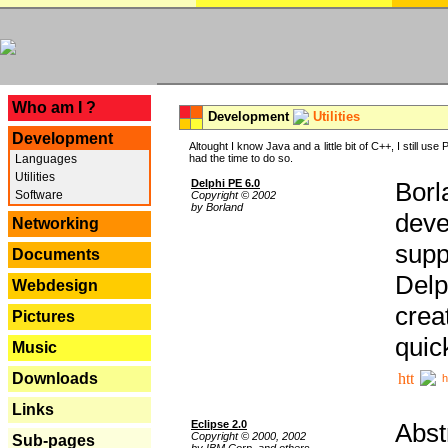
---
Who am I ?
Development
Utilities
Development
Altought I know Java and a little bit of C++, I still us
Languages
had the time to do so.
Utilities
Delphi PE 6.0
Borl
Software
Copyright © 2002
by Borland
deve
Networking
supp
Documents
Delp
Webdesign
crea
Pictures
quic
Music
Downloads
h
Links
Eclipse 2.0
Abst
Copyright © 2000, 2002
Sub-pages
by IBM Corp. and others