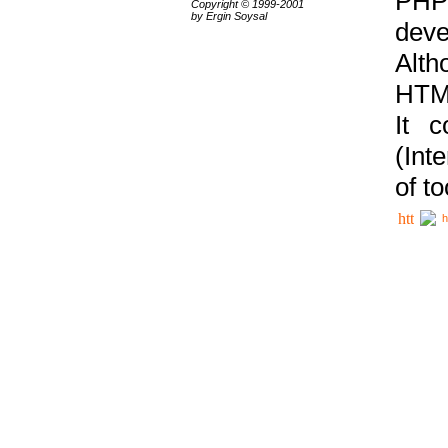
PHP
Copyright © 1999-2001
by Ergin Soysal
deve
Alth
HTML
It 
(Int
of t
h