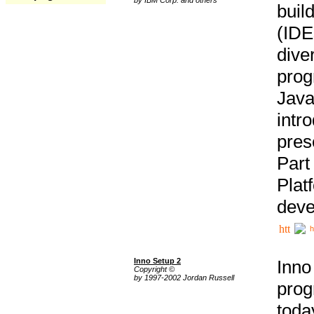
buil
(IDE
div
pro
Java
intr
pres
Part
Plat
deve
h
Inno Setup 2
Inno
Copyright ©
by 1997-2002 Jordan Russell
prog
tod