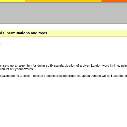
s, permutations and trees
s
hor sets up an algorithm for doing suffix standardization of a given Lyndon word in time, usi
product of Lyndon words.
eading some articles, I noticed some interesting properties about Lyndon words I also descri