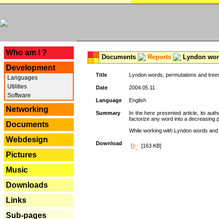
---
Who am I ?
Documents
Reports
Lyndon word
Development
Title
Lyndon words, permutations and tree
Languages
Utilities
Date
2004.05.11
Software
Language
English
Networking
Summary
In the here presented article, its aut
factorize any word into a decreasing 
Documents
While working with Lyndon words and r
Webdesign
Download
[163 KB]
Pictures
Music
Downloads
Links
Sub-pages