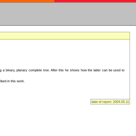
ng a binary, planary complete tree. After this he shows how the latter can be used to
bed in this work.
date of report: 2004.05.11