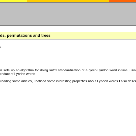
s, permutations and trees
s
hor sets up an algorithm for doing suffix standardization of a given Lyndon word in time, usi
product of Lyndon words.
eading some articles, I noticed some interesting properties about Lyndon words I also descri