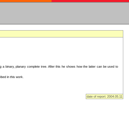
ng a binary, planary complete tree. After this he shows how the latter can be used to
bed in this work.
date of report: 2004.05.11