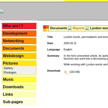
---
Who am I ?
Documents
Reports
Lyndon word
Development
Title
Lyndon words, permutations and tree
Networking
Date
2004.05.11
Documents
Language
English
Webdesign
Summary
In the here presented article, its aut
factorize any word into a decreasing 
Pictures
While working with Lyndon words and r
Gallery
Download
[163 KB]
Photogen
Music
Downloads
Links
Sub-pages