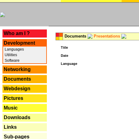
---
Who am I ?
Documents
Presentations
Development
Title
Languages
Utilities
Date
Software
Language
Networking
Documents
Webdesign
Pictures
Music
Downloads
Links
Sub-pages