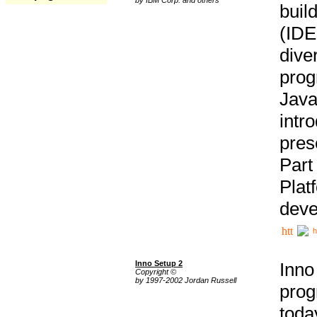
buil
(IDE
div
pro
Java
intr
pres
Part
Plat
deve
h
Inno Setup 2
Inno
Copyright ©
by 1997-2002 Jordan Russell
prog
tod