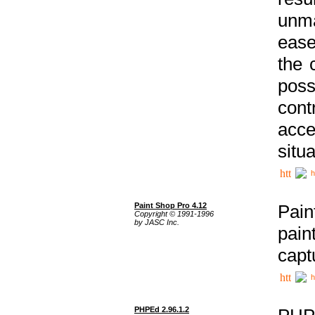
unma
ease
the 
poss
cont
acce
situa
h
Paint Shop Pro 4.12
Pain
Copyright © 1991-1996
by JASC Inc.
pain
capt
h
PHPEd 2.96.1.2