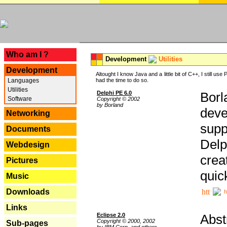
---
Who am I ?
Development
Utilities
Development
Altought I know Java and a little bit of C++, I still us
Languages
had the time to do so.
Utilities
Delphi PE 6.0
Borl
Software
Copyright © 2002
by Borland
deve
Networking
supp
Documents
Delp
Webdesign
crea
Pictures
quic
Music
Downloads
h
Links
Eclipse 2.0
Abst
Copyright © 2000, 2002
Sub-pages
by IBM Corp. and others