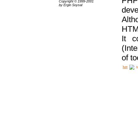
PHP
Copyright © 1999-2001
by Ergin Soysal
deve
Alth
HTML
It 
(Int
of t
h