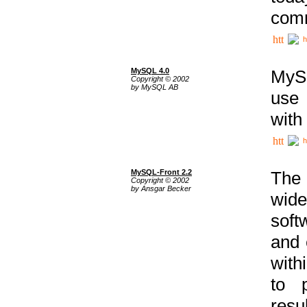
comm
h
MySQL 4.0
MySQ
Copyright © 2002
by MySQL AB
use 
with
h
MySQL-Front 2.2
The 
Copyright © 2002
by Ansgar Becker
wide
soft
and 
with
to p
res