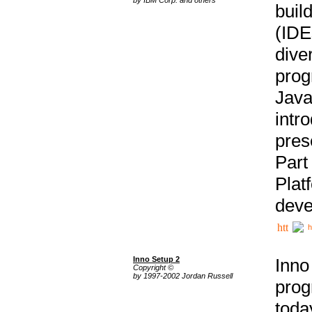
buil
(IDE
div
pro
Java
intr
pres
Part
Plat
deve
h
Inno Setup 2
Inno
Copyright ©
by 1997-2002 Jordan Russell
prog
tod