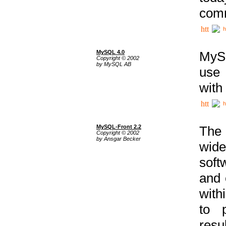
comm
h
MySQL 4.0
MySQ
Copyright © 2002
by MySQL AB
use 
with
h
MySQL-Front 2.2
The 
Copyright © 2002
by Ansgar Becker
wide
soft
and 
with
to p
res