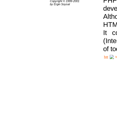
PHP
Copyright © 1999-2001
by Ergin Soysal
deve
Alth
HTML
It 
(Int
of t
h