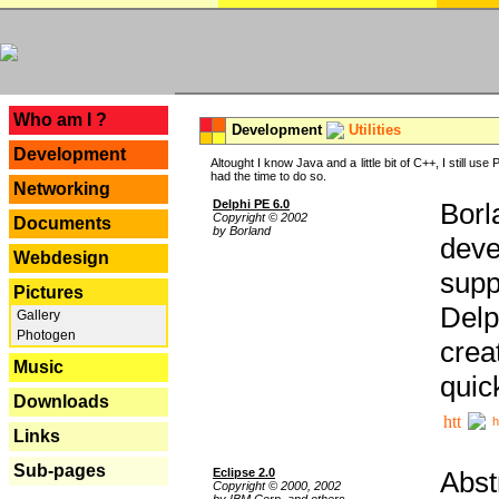
---
Who am I ?
Development
Utilities
Development
Altought I know Java and a little bit of C++, I still us
had the time to do so.
Networking
Delphi PE 6.0
Borl
Copyright © 2002
Documents
by Borland
deve
Webdesign
supp
Pictures
Delp
Gallery
Photogen
crea
Music
quic
Downloads
h
Links
Sub-pages
Eclipse 2.0
Abst
Copyright © 2000, 2002
by IBM Corp. and others