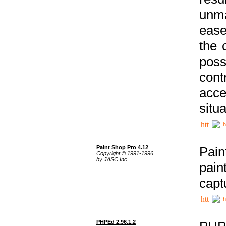
unma
ease
the 
poss
cont
acce
situa
h
Paint Shop Pro 4.12
Pain
Copyright © 1991-1996
by JASC Inc.
pain
capt
h
PHPEd 2.96.1.2