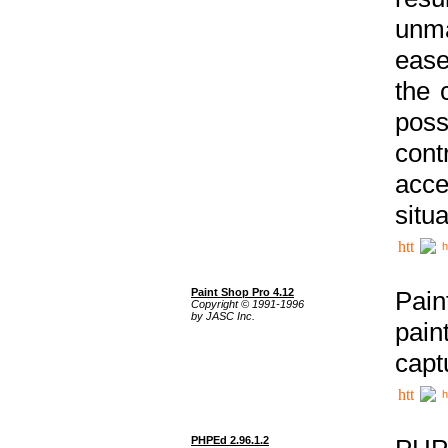
unma
ease
the 
poss
cont
acce
situa
h
Paint Shop Pro 4.12
Pain
Copyright © 1991-1996
by JASC Inc.
pain
capt
h
PHPEd 2.96.1.2