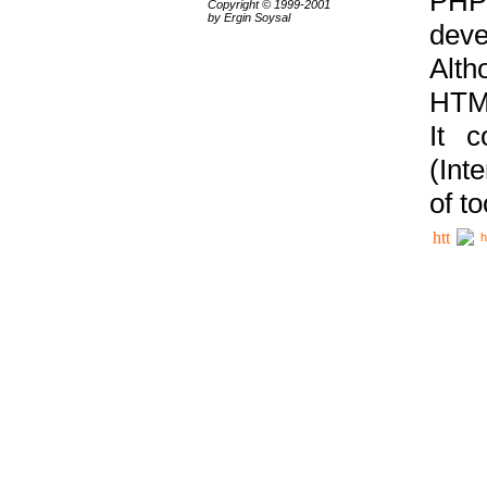
PHP
Copyright © 1999-2001
by Ergin Soysal
deve
Alth
HTML
It 
(Int
of t
h