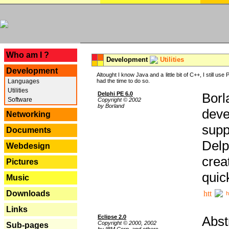
---
Who am I ?
Development
Utilities
Development
Altought I know Java and a little bit of C++, I still us
Languages
had the time to do so.
Utilities
Delphi PE 6.0
Borl
Software
Copyright © 2002
by Borland
deve
Networking
supp
Documents
Delp
Webdesign
crea
Pictures
quic
Music
Downloads
h
Links
Eclipse 2.0
Abst
Copyright © 2000, 2002
Sub-pages
by IBM Corp. and others