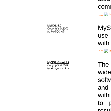
comm
h
MySQL 4.0
MySQ
Copyright © 2002
by MySQL AB
use 
with
h
MySQL-Front 2.2
The 
Copyright © 2002
by Ansgar Becker
wide
soft
and 
with
to p
res