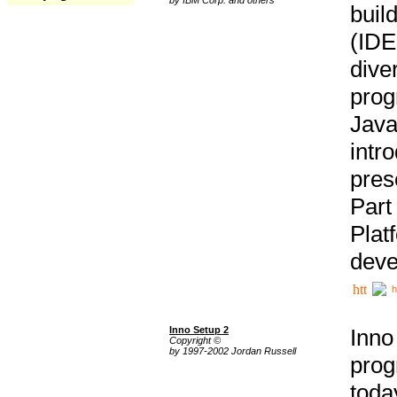
buil
(IDE
div
pro
Java
intr
pres
Part
Plat
deve
h
Inno Setup 2
Inno
Copyright ©
by 1997-2002 Jordan Russell
prog
tod