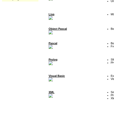
Un
Lisp
MU
Object Pascal
Bo
Pascal
Bo
Fr
Prolog
SW
P
Visual Basic
Ex
Vi
XML
Sm
P
XM