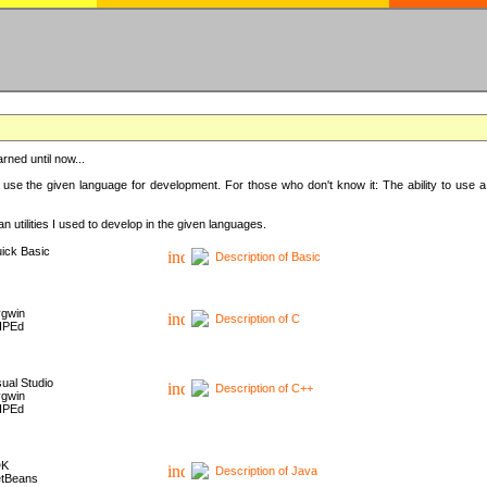
rned until now...
 use the given language for development. For those who don't know it: The ability to use a
 utilities I used to develop in the given languages.
ick Basic
Description of Basic
gwin
Description of C
HPEd
sual Studio
Description of C++
gwin
HPEd
DK
Description of Java
tBeans