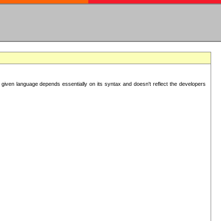
 given language depends essentially on its syntax and doesn't reflect the developers