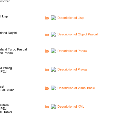
imozer
 Lisp
Description of Lisp
rland Delphi
Description of Object Pascal
rland Turbo Pascal
Description of Pascal
ee Pascal
I Prolog
Description of Prolog
HPEd
cel
Description of Visual Basic
sual Studio
ultron
Description of XML
HPEd
L Tabler