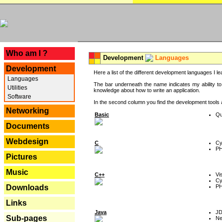
---
Who am I ?
Development
Languages
Development
Here a list of the different development languages I lea
Languages
The bar underneath the name indicates my ability to
Utilities
knowledge about how to write an application.
Software
In the second column you find the development tools an
Networking
Basic
Qu
Documents
Webdesign
C
Cy
P
Pictures
Music
C++
Vi
Cy
P
Downloads
Links
Java
J
Sub-pages
Ne