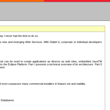
oday I never had the time to do so.
rts new and emerging Web Services. With Delphi 6, corporate or individual developers
) that can be used to create applications as diverse as web sites, embedded JavaTM
he Eclipse Platform. Part I presents a technical overview of its architecture. Part II
ment.
nd even surpasses many commercial installers in feature set and stability.
L-Databases.