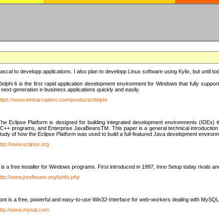
e Pascal to developp applications. I also plan to developp Linux software using Kylix, but until t
elphi 6 is the first rapid application development environment for Windows that fully suppo
 next-generation e-business applications quickly and easily.
ttps://www.embarcadero.com/products/delphi
The Eclipse Platform is designed for building integrated development environments (IDEs
C++ programs, and Enterprise JavaBeansTM. This paper is a general technical introduction to t
study of how the Eclipse Platform was used to build a full-featured Java development environ
ttp://www.eclipse.org
is a free installer for Windows programs. First introduced in 1997, Inno Setup today rivals a
ttp://www.jrsoftware.org/isinfo.php
t is a free, powerful and easy-to-use Win32-Interface for web-workers dealing with MySQ
ttp://www.mysql.com