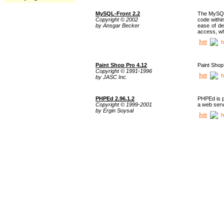
MySQL-Front 2.2
The MySQL 
Copyright © 2002
code withi
by Ansgar Becker
ease of de
access, whi
h
Paint Shop Pro 4.12
Paint Shop
Copyright © 1991-1996
h
by JASC Inc.
PHPEd 2.96.1.2
PHPEd is p
Copyright © 1999-2001
a web serv
by Ergin Soysal
h