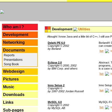
---
Who am I ?
Development
Utilities
Development
Altought I know Java and a little bit of C++, I still us
Networking
Delphi PE 6.0
Borland® D
Copyright © 2002
can create
by Borland
Documents
h
Reports
Presentations
Eclipse 2.0
Abstract: 
Song Book
Copyright © 2000, 2002
programs, 
by IBM Corp. and others
is a case 
Webdesign
h
Pictures
Inno Setup 2
Inno Setup 
Music
Copyright ©
h
by 1997-2002 Jordan Russell
Downloads
Links
MySQL 4.0
MySQL-Fron
Copyright © 2002
h
by MySQL AB
Sub-pages