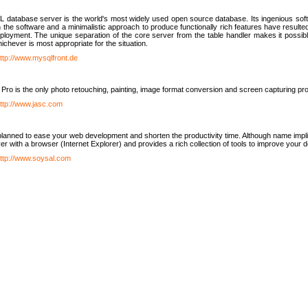
database server is the world's most widely used open source database. Its ingenious soft
n the software and a minimalistic approach to produce functionally rich features have resu
ployment. The unique separation of the core server from the table handler makes it possible
chever is most appropriate for the situation.
ttp://www.mysqlfront.de
 Pro is the only photo retouching, painting, image format conversion and screen capturing pr
ttp://www.jasc.com
lanned to ease your web development and shorten the productivity time. Although name implie
er with a browser (Internet Explorer) and provides a rich collection of tools to improve your
ttp://www.soysal.com