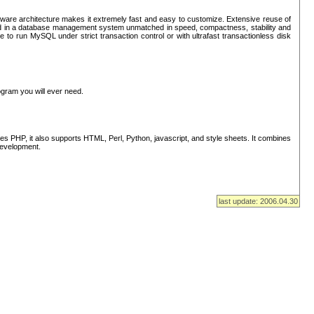
ware architecture makes it extremely fast and easy to customize. Extensive reuse of
lted in a database management system unmatched in speed, compactness, stability and
 to run MySQL under strict transaction control or with ultrafast transactionless disk
ogram you will ever need.
s PHP, it also supports HTML, Perl, Python, javascript, and style sheets. It combines
 development.
last update: 2006.04.30