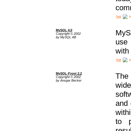
comm
h
MySQL 4.0
MySQ
Copyright © 2002
by MySQL AB
use 
with
h
MySQL-Front 2.2
The 
Copyright © 2002
by Ansgar Becker
wide
soft
and 
with
to p
res