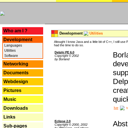
---
Who am I ?
Development
Utilities
Development
Altought I know Java and a little bit of C++, I still us
Languages
had the time to do so.
Utilities
Delphi PE 6.0
Borl
Software
Copyright © 2002
by Borland
deve
Networking
supp
Documents
Delp
Webdesign
crea
Pictures
quic
Music
Downloads
h
Links
Eclipse 2.0
Abst
Copyright © 2000, 2002
Sub-pages
by IBM Corp. and others