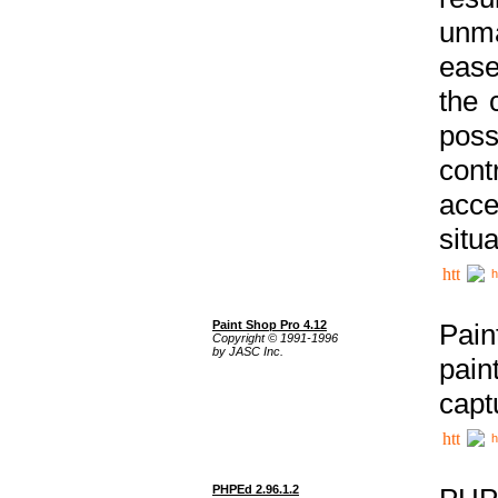
unma
ease
the 
poss
cont
acce
situa
h
Paint Shop Pro 4.12
Pain
Copyright © 1991-1996
by JASC Inc.
pain
capt
h
PHPEd 2.96.1.2