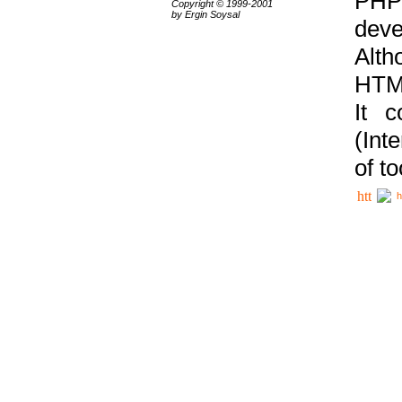
PHP
Copyright © 1999-2001
by Ergin Soysal
deve
Alth
HTML
It 
(Int
of t
h