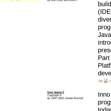
buil
(IDE
div
pro
Java
intr
pres
Part
Plat
deve
h
Inno Setup 2
Inno
Copyright ©
by 1997-2002 Jordan Russell
prog
tod