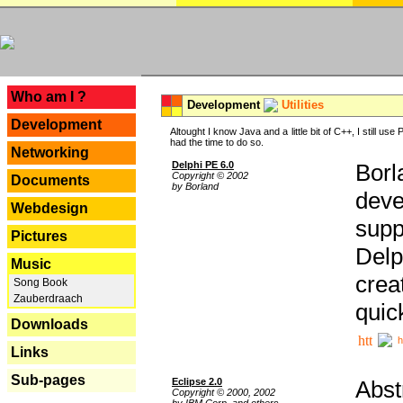
---
Who am I ?
Development
Utilities
Development
Altought I know Java and a little bit of C++, I still us
had the time to do so.
Networking
Delphi PE 6.0
Borl
Copyright © 2002
Documents
by Borland
deve
Webdesign
supp
Pictures
Delp
Music
crea
Song Book
Zauberdraach
quic
Downloads
h
Links
Sub-pages
Eclipse 2.0
Abst
Copyright © 2000, 2002
by IBM Corp. and others