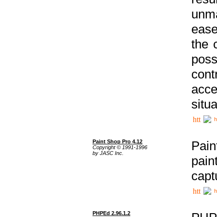
unma
ease
the 
poss
cont
acce
situa
h
Paint Shop Pro 4.12
Pain
Copyright © 1991-1996
by JASC Inc.
pain
capt
h
PHPEd 2.96.1.2