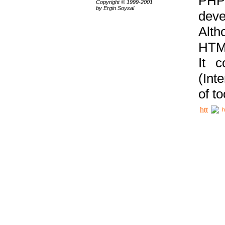
PHP
Copyright © 1999-2001
by Ergin Soysal
deve
Alth
HTML
It 
(Int
of t
h