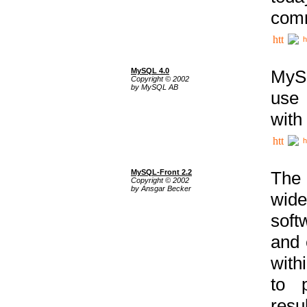
comm
h
MySQL 4.0
MySQ
Copyright © 2002
by MySQL AB
use 
with
h
MySQL-Front 2.2
The 
Copyright © 2002
by Ansgar Becker
wide
soft
and 
with
to p
res