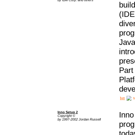
buil
(IDE
div
pro
Java
intr
pres
Part
Plat
deve
h
Inno Setup 2
Inno
Copyright ©
by 1997-2002 Jordan Russell
prog
tod