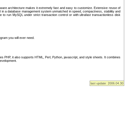
ware architecture makes it extremely fast and easy to customize. Extensive reuse of
lted in a database management system unmatched in speed, compactness, stability and
 to run MySQL under strict transaction control or with ultrafast transactionless disk
ogram you will ever need.
s PHP, it also supports HTML, Perl, Python, javascript, and style sheets. It combines
 development.
last update: 2006.04.30