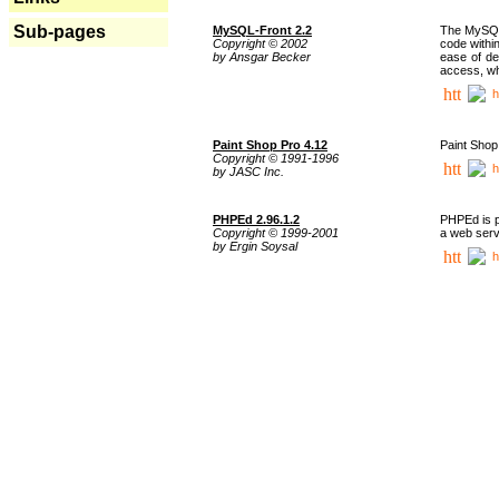
Sub-pages
MySQL-Front 2.2
The MySQL 
Copyright © 2002
code withi
by Ansgar Becker
ease of de
access, whi
h
Paint Shop Pro 4.12
Paint Shop
Copyright © 1991-1996
h
by JASC Inc.
PHPEd 2.96.1.2
PHPEd is p
Copyright © 1999-2001
a web serv
by Ergin Soysal
h