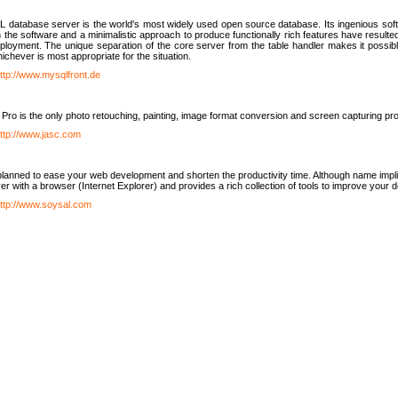
database server is the world's most widely used open source database. Its ingenious soft
n the software and a minimalistic approach to produce functionally rich features have resu
ployment. The unique separation of the core server from the table handler makes it possible
chever is most appropriate for the situation.
ttp://www.mysqlfront.de
 Pro is the only photo retouching, painting, image format conversion and screen capturing pr
ttp://www.jasc.com
lanned to ease your web development and shorten the productivity time. Although name implie
er with a browser (Internet Explorer) and provides a rich collection of tools to improve your
ttp://www.soysal.com