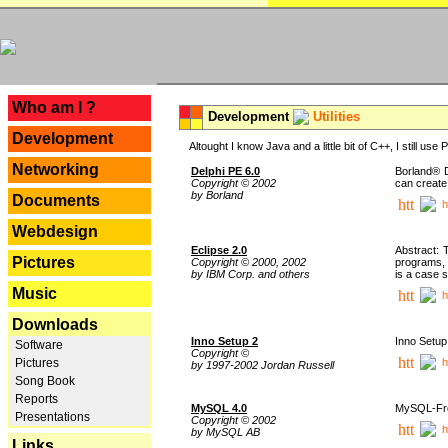
---
Who am I ?
Development
Utilities
Development
Altought I know Java and a little bit of C++, I still us
Networking
Delphi PE 6.0
Borland® D
Copyright © 2002
can create
by Borland
Documents
h
Webdesign
Eclipse 2.0
Abstract: 
Pictures
Copyright © 2000, 2002
programs, 
by IBM Corp. and others
is a case 
Music
h
Downloads
Inno Setup 2
Inno Setup 
Software
Copyright ©
h
Pictures
by 1997-2002 Jordan Russell
Song Book
Reports
MySQL 4.0
MySQL-Fron
Presentations
Copyright © 2002
h
by MySQL AB
Links