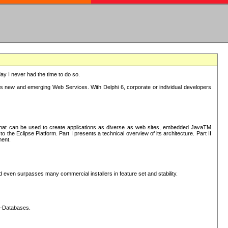
oday I never had the time to do so.
rts new and emerging Web Services. With Delphi 6, corporate or individual developers
) that can be used to create applications as diverse as web sites, embedded JavaTM
he Eclipse Platform. Part I presents a technical overview of its architecture. Part II
ment.
nd even surpasses many commercial installers in feature set and stability.
L-Databases.