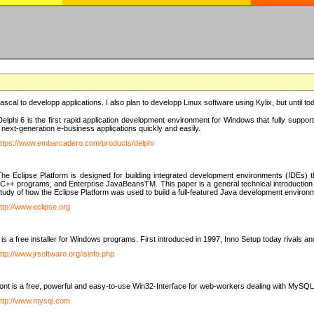
e Pascal to developp applications. I also plan to developp Linux software using Kylix, but until t
elphi 6 is the first rapid application development environment for Windows that fully suppo
 next-generation e-business applications quickly and easily.
ttps://www.embarcadero.com/products/delphi
The Eclipse Platform is designed for building integrated development environments (IDEs
C++ programs, and Enterprise JavaBeansTM. This paper is a general technical introduction to t
study of how the Eclipse Platform was used to build a full-featured Java development environ
ttp://www.eclipse.org
is a free installer for Windows programs. First introduced in 1997, Inno Setup today rivals a
ttp://www.jrsoftware.org/isinfo.php
t is a free, powerful and easy-to-use Win32-Interface for web-workers dealing with MySQ
ttp://www.mysql.com