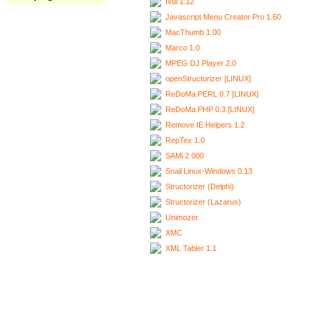
Ixui 1.12
Javascript Menu Creator Pro 1.60
MacThumb 1.00
Marco 1.0
MPEG DJ Player 2.0
openStructorizer [LINUX]
ReDoMa.PERL 0.7 [LINUX]
ReDoMa.PHP 0.3 [LINUX]
Remove IE Helpers 1.2
RepTex 1.0
SAMi 2.000
Snail Linux-Windows 0.13
Structorizer (Delphi)
Structorizer (Lazarus)
Unimozer
XMC
XML Tabler 1.1