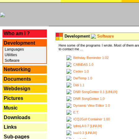
---
Who am I ?
Development
Software
Development
Here some of the programs I wrote. Most of them are
Languages
to contact me ...
Utilities
Birthday Reminder 1.02
Software
CARiDAS 1.0
Networking
Cedex 1.0
DelTemp 1.0
Documents
Didi 1.1
Webdesign
DNR SongGetter 0.1 [LINUX]
Pictures
DNR SongGetter 1.0
Dynamic View Editor 1.0
Music
E.T.
Downloads
ICQ2Go! Container 1.00
IpfmLA 0.7 [LINUX]
Links
Ixui 0.3 [LINUX]
Sub-pages