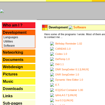
---
Who am I ?
Development
Software
Development
Here some of the programs I wrote. Most of them are
Languages
to contact me ...
Utilities
Birthday Reminder 1.02
Software
CARiDAS 1.0
Networking
Cedex 1.0
DelTemp 1.0
Documents
Didi 1.1
Webdesign
DNR SongGetter 0.1 [LINUX]
Pictures
DNR SongGetter 1.0
Dynamic View Editor 1.0
Music
E.T.
Downloads
ICQ2Go! Container 1.00
IpfmLA 0.7 [LINUX]
Links
Ixui 0.3 [LINUX]
Sub-pages