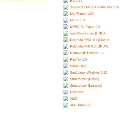
Ixui 1.12
Javascript Menu Creator Pro 1.60
MacThumb 1.00
Marco 1.0
MPEG DJ Player 2.0
openStructorizer [LINUX]
ReDoMa.PERL 0.7 [LINUX]
ReDoMa.PHP 0.3 [LINUX]
Remove IE Helpers 1.2
RepTex 1.0
SAMi 2.000
Snail Linux-Windows 0.13
Structorizer (Delphi)
Structorizer (Lazarus)
Unimozer
XMC
XML Tabler 1.1