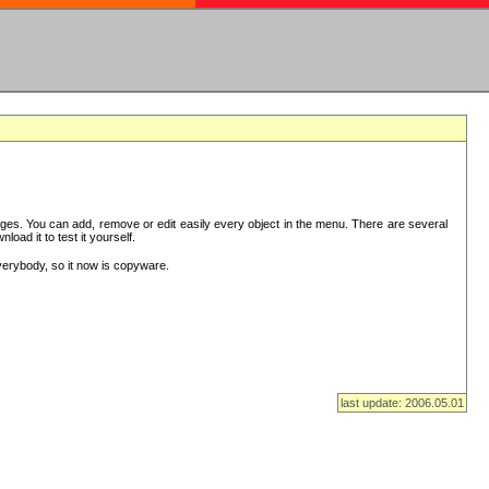
es. You can add, remove or edit easily every object in the menu. There are several
ad it to test it yourself.
verybody, so it now is copyware.
last update: 2006.05.01