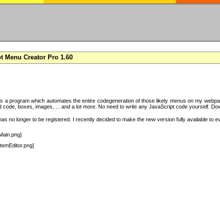
t Menu Creator Pro 1.60
s a program which automates the entire codegeneration of those likely menus on my webpag
code, boxes, images, ... and a lot more. No need to write any JavaScript code yourself. Downlo
s no longer to be registered. I recently decided to make the new version fully available to e
Main.png]
temEditor.png]