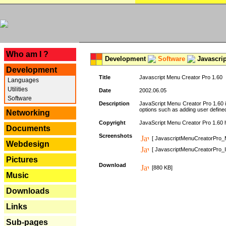
---
Who am I ?
Development
Software
Javascrip
Development
Title
Javascript Menu Creator Pro 1.60
Languages
Utilities
Date
2002.06.05
Software
Description
JavaScript Menu Creator Pro 1.60 i
options such as adding user defined 
Networking
Copyright
JavaScript Menu Creator Pro 1.60 ha
Documents
Screenshots
[ JavascriptMenuCreatorPro_
Webdesign
[ JavascriptMenuCreatorPro_I
Pictures
Download
[880 KB]
Music
Downloads
Links
Sub-pages