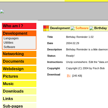
---
Who am I ?
Development
Software
Birthday 
Development
Title
Birthday Reminder 1.02
Languages
Utilities
Date
2004.02.29
Software
Description
Birthday Reminder is a little daemon
Networking
Status
Ready!
Documents
Instructions
Unzip somewhere. Edit the "data.xml
Webdesign
Copyright
Copyright (C) 2004 by Fisch Bob
Download
Pictures
[245 KB]
Music
Downloads
Links
Sub-pages