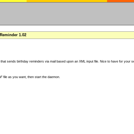
Reminder 1.02
 that sends birthday reminders via mail based upon an XML input file. Nice to have for your se
" file as you want, then start the daemon.