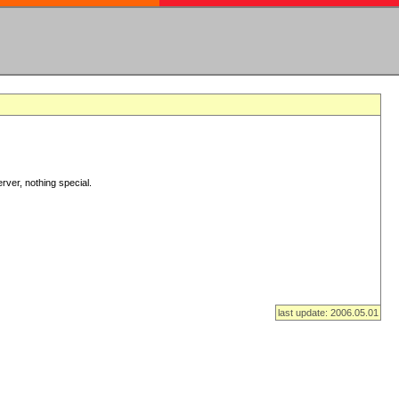
rver, nothing special.
last update: 2006.05.01