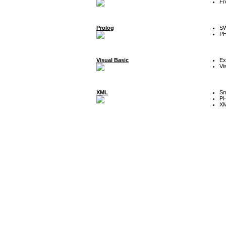
Fr
Prolog
SW
P
Visual Basic
Ex
Vi
XML
Sm
P
XM