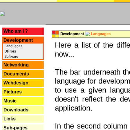
---
Who am I ?
Development
Languages
Development
Here a list of the dif
Languages
Utilities
now...
Software
Networking
The bar underneath the
Documents
language for developme
Webdesign
to use a given langu
Pictures
doesn't reflect the d
Music
application.
Downloads
Links
In the second column y
Sub-pages