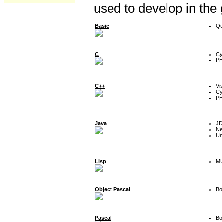
used to develop in the
Basic
Qu
C
Cy
P
C++
Vi
Cy
P
Java
J
Ne
Un
Lisp
MU
Object Pascal
Bo
Pascal
Bo