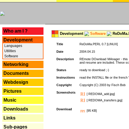
---
Who am I ?
Development
Software
ReDoMa.P
Development
Title
ReDoMa.PERL 0.7 [LINUX]
Languages
Utilities
Date
2004.04.15
Software
Description
REmote DOwnload MAnager - this is
and resume are included. These sc
Networking
Status
ready to download ;-)
Documents
Instructions
read the INSTALL file or the french "i
Webdesign
Copyright
Copyright (C) 2003 by Fisch Bob
Pictures
Screenshots
[ REDOMA_add.jpg]
Music
[ REDOMA_transfers.jpg]
Downloads
Download
[95 KB]
Links
Sub-pages