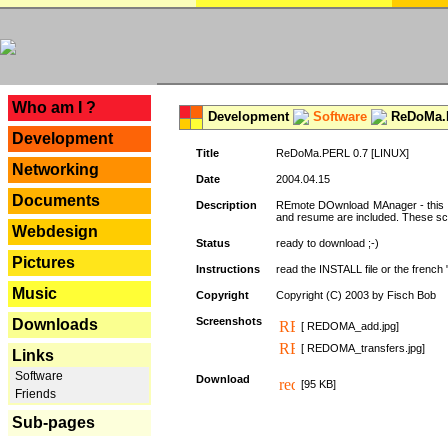
---
Who am I ?
Development
Software
ReDoMa.P
Development
Title
ReDoMa.PERL 0.7 [LINUX]
Networking
Date
2004.04.15
Documents
Description
REmote DOwnload MAnager - this is
and resume are included. These sc
Webdesign
Status
ready to download ;-)
Pictures
Instructions
read the INSTALL file or the french "i
Music
Copyright
Copyright (C) 2003 by Fisch Bob
Screenshots
Downloads
[ REDOMA_add.jpg]
[ REDOMA_transfers.jpg]
Links
Software
Download
[95 KB]
Friends
Sub-pages