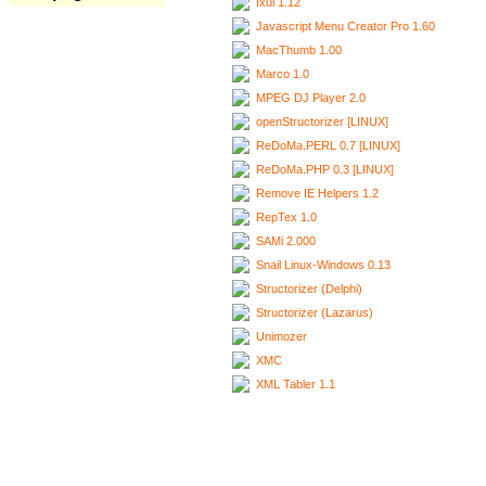
Ixui 1.12
Javascript Menu Creator Pro 1.60
MacThumb 1.00
Marco 1.0
MPEG DJ Player 2.0
openStructorizer [LINUX]
ReDoMa.PERL 0.7 [LINUX]
ReDoMa.PHP 0.3 [LINUX]
Remove IE Helpers 1.2
RepTex 1.0
SAMi 2.000
Snail Linux-Windows 0.13
Structorizer (Delphi)
Structorizer (Lazarus)
Unimozer
XMC
XML Tabler 1.1