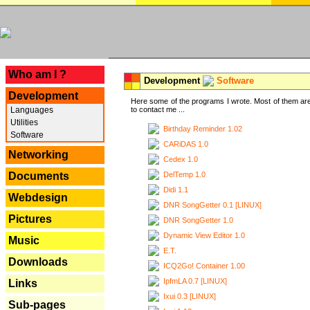
---
Who am I ?
Development
Software
Development
Here some of the programs I wrote. Most of them are
Languages
to contact me ...
Utilities
Birthday Reminder 1.02
Software
CARiDAS 1.0
Networking
Cedex 1.0
DelTemp 1.0
Documents
Didi 1.1
Webdesign
DNR SongGetter 0.1 [LINUX]
Pictures
DNR SongGetter 1.0
Dynamic View Editor 1.0
Music
E.T.
Downloads
ICQ2Go! Container 1.00
IpfmLA 0.7 [LINUX]
Links
Ixui 0.3 [LINUX]
Sub-pages