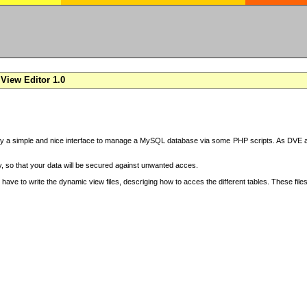
View Editor 1.0
y a simple and nice interface to manage a MySQL database via some PHP scripts. As DVE also
 so that your data will be secured against unwanted acces.
have to write the dynamic view files, descriging how to acces the different tables. These file