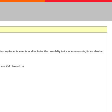
 implements events and includes the possibility to include usercode, it can also be
s are XML based. :-)