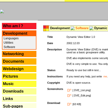
---
Who am I ?
Development
Software
Dynamic 
Development
Title
Dynamic View Editor 1.0
Languages
Utilities
Date
2002.12.03
Software
Description
Dynamic View Editor (DVE) is mainl
used as a basic groupware utility.
Networking
DVE also implements some security,
Documents
DVE is very simple to use. You only 
Webdesign
Status
Ready to use but still in test...
Pictures
Instructions
If you need any help, just write
me
.
Copyright
DVE is open-source.
Music
Screenshots
[ DVE_List.png]
Downloads
[ DVE_Edit.png]
Links
Download
[63 KB]
Sub-pages