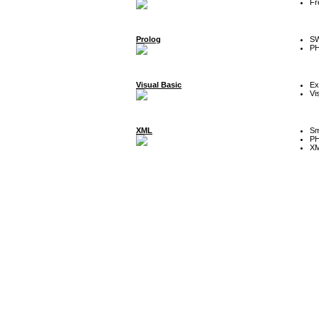
Fr
Prolog
SW
P
Visual Basic
Ex
Vi
XML
Sm
P
XM