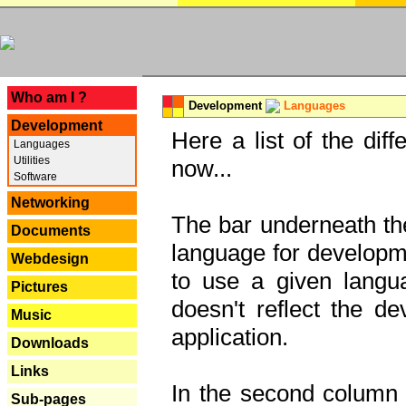
---
Who am I ?
Development
Languages
Development
Here a list of the dif
Languages
Utilities
now...
Software
Networking
The bar underneath the
Documents
language for developme
Webdesign
to use a given langu
Pictures
doesn't reflect the d
Music
application.
Downloads
Links
In the second column y
Sub-pages