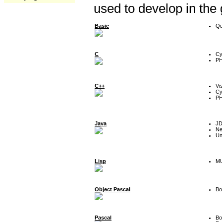
used to develop in the
Basic
Qu
C
Cy
P
C++
Vi
Cy
P
Java
J
Ne
Un
Lisp
MU
Object Pascal
Bo
Pascal
Bo