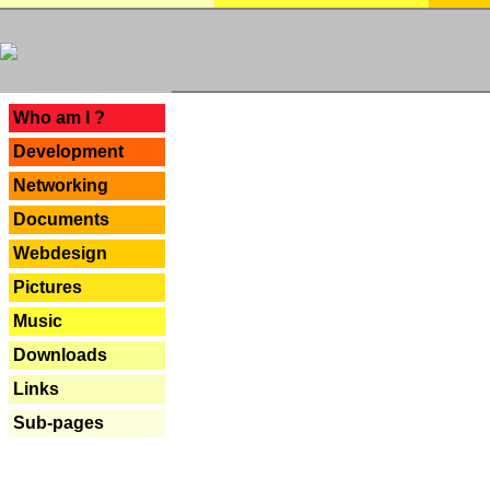
---
Who am I ?
Development
Networking
Documents
Webdesign
Pictures
Music
Downloads
Links
Sub-pages