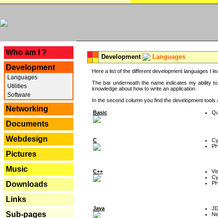
---
Who am I ?
Development
Languages
Development
Here a list of the different development languages I lea
Languages
The bar underneath the name indicates my ability to
Utilities
knowledge about how to write an application.
Software
In the second column you find the development tools an
Networking
Basic
Qu
Documents
Webdesign
C
Cy
P
Pictures
Music
C++
Vi
Cy
P
Downloads
Links
Java
J
Sub-pages
Ne