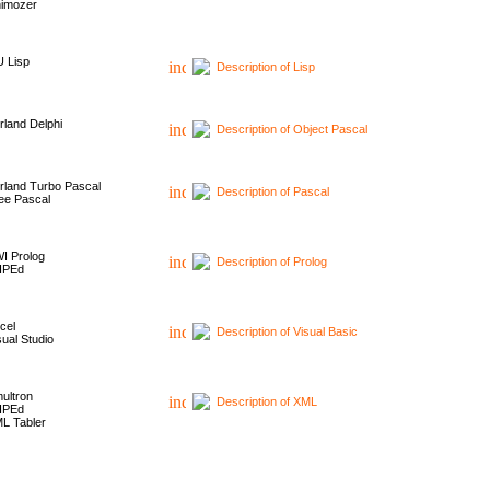
imozer
 Lisp
Description of Lisp
rland Delphi
Description of Object Pascal
rland Turbo Pascal
Description of Pascal
ee Pascal
I Prolog
Description of Prolog
HPEd
cel
Description of Visual Basic
sual Studio
ultron
Description of XML
HPEd
L Tabler