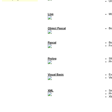
Un
Lisp
MU
Object Pascal
Bo
Pascal
Bo
Fr
Prolog
SW
P
Visual Basic
Ex
Vi
XML
Sm
P
XM