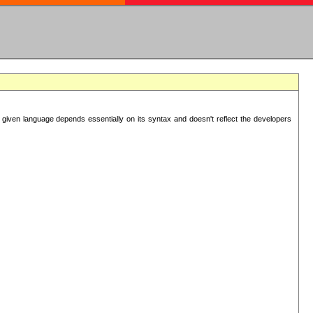
 given language depends essentially on its syntax and doesn't reflect the developers