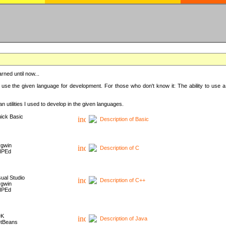
rned until now...
 use the given language for development. For those who don't know it: The ability to use a
 utilities I used to develop in the given languages.
ick Basic
Description of Basic
gwin
Description of C
HPEd
sual Studio
Description of C++
gwin
HPEd
DK
Description of Java
tBeans