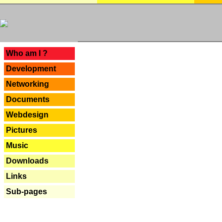
---
Who am I ?
Development
Networking
Documents
Webdesign
Pictures
Music
Downloads
Links
Sub-pages