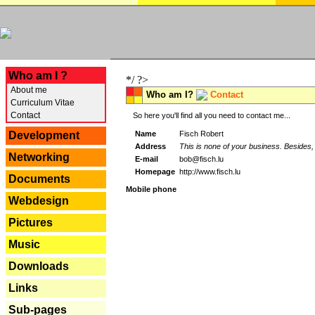
---
Who am I ?
*/ ?>
About me
Who am I?
Contact
Curriculum Vitae
Contact
So here you'll find all you need to contact me...
Name
Fisch Robert
Development
Address
This is none of your business. Besides, 
Networking
E-mail
bob@fisch.lu
Homepage
http://www.fisch.lu
Documents
Mobile phone
Webdesign
Pictures
Music
Downloads
Links
Sub-pages