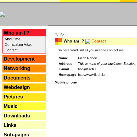
---
Who am I ?
*/ ?>
About me
Who am I?
Contact
Curriculum Vitae
Contact
So here you'll find all you need to contact me...
Name
Fisch Robert
Development
Address
This is none of your business. Besides, 
Networking
E-mail
bob@fisch.lu
Homepage
http://www.fisch.lu
Documents
Mobile phone
Webdesign
Pictures
Music
Downloads
Links
Sub-pages