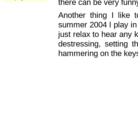
there can be very fun
Another thing I like 
summer 2004 I play in
just relax to hear any 
destressing, setting
hammering on the keys,