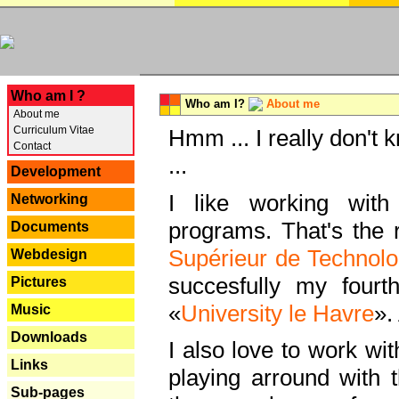
---
Who am I ?
Who am I?
About me
About me
Curriculum Vitae
Hmm ... I really don't 
Contact
...
Development
I like working with
Networking
programs. That's the r
Documents
Supérieur de Technolo
Webdesign
succesfully my fourt
Pictures
«
University le Havre
».
Music
Downloads
I also love to work wi
Links
playing arround with
Sub-pages