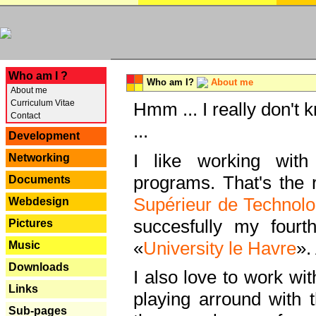
---
Who am I ?
Who am I?
About me
About me
Curriculum Vitae
Hmm ... I really don't 
Contact
...
Development
I like working with
Networking
programs. That's the r
Documents
Supérieur de Technolo
Webdesign
succesfully my fourt
Pictures
«
University le Havre
».
Music
Downloads
I also love to work wi
Links
playing arround with
Sub-pages