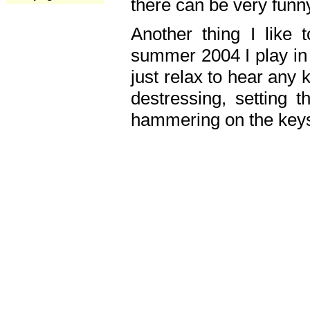
there can be very fun
Another thing I like 
summer 2004 I play in
just relax to hear any 
destressing, setting
hammering on the keys,