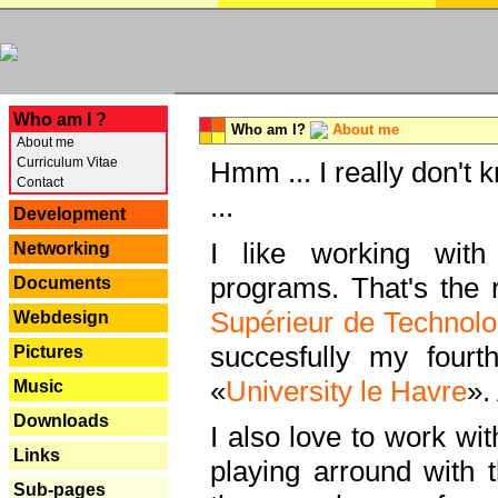
---
Who am I ?
Who am I?
About me
About me
Curriculum Vitae
Hmm ... I really don't 
Contact
...
Development
I like working with
Networking
programs. That's the r
Documents
Supérieur de Technolo
Webdesign
succesfully my fourt
Pictures
«
University le Havre
».
Music
Downloads
I also love to work wi
Links
playing arround with
Sub-pages