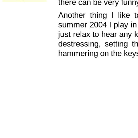
there can be very fun
Another thing I like 
summer 2004 I play in
just relax to hear any 
destressing, setting
hammering on the keys,