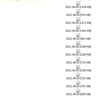
2021.08.05 [1226 KB]
2021.08.05 [970 KB]
2021.08.05 [1271 KB]
2021.08.05 [1402 KB]
2021.08.05 [851 KB]
2021.08.05 [1198 KB]
2021.08.05 [1180 KB]
2021.08.05 [732 KB]
2021.08.05 [1030 KB]
2021.08.05 [722 KB]
2021.08.05 [797 KB]
2021.08.05 [838 KB]