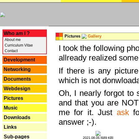
---
Who am I ?
Pictures
Gallery
About me
Curriculum Vitae
I took the following ph
Contact
allready realized some
Development
If there is any pictur
Networking
which is not donwloada
Documents
Webdesign
Oh, I nearly forgot to 
Pictures
and that you are NOT
Music
me for it. Just
ask
fo
Downloads
answer ;-).
Links
Sub-pages
2021.08.05 [689 KB]